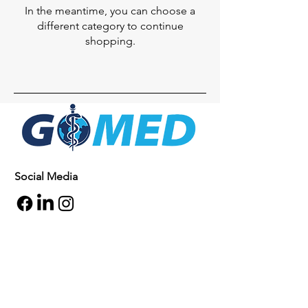
In the meantime, you can choose a
different category to continue
shopping.
Social Media
Inquiries
For any inquiries, questions or
commendations, please call:
+1- 607-727-
2340