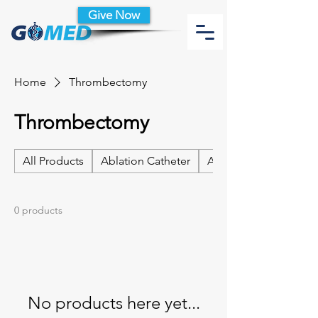
Give Now
Home
Thrombectomy
Thrombectomy
All Products
Ablation Catheter
Ablation Catheter Acc
0 products
No products here yet...