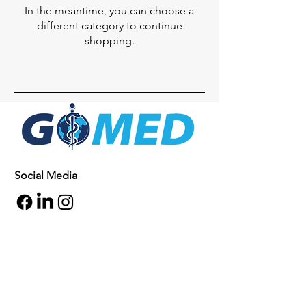
In the meantime, you can choose a
different category to continue
shopping.
Social Media
Inquiries
For any inquiries, questions or
commendations, please call:
+1- 607-727-
2340