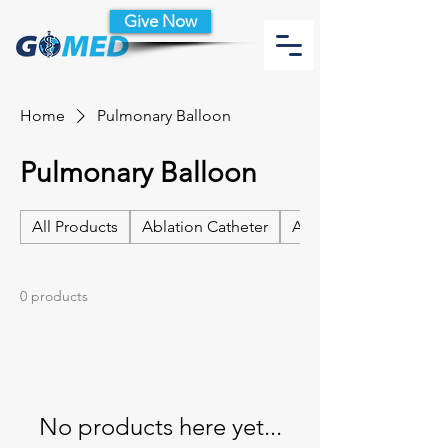
Give Now
Home
Pulmonary Balloon
Pulmonary Balloon
All Products
Ablation Catheter
Ablation Catheter Acc
0 products
No products here yet...