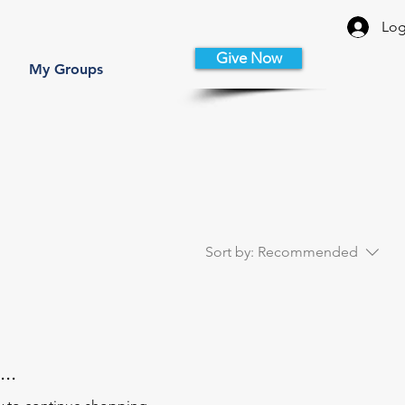
Log
Give Now
My Groups
Sort by:
Recommended
..