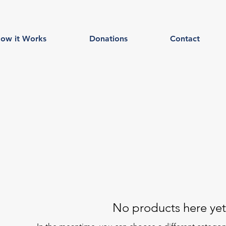
ow it Works
Donations
Contact
No products here yet.