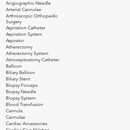
Angiographic Needle
Arterial Cannulae
Arthroscopic Orthopedic
Surgery
Aspiration Catheter
Aspiration System
Aspirator
Atherectomy
Atherectomy System
Atrioseptostomy Catheter
Balloon
Biliary Balloon
Biliary Stent
Biopsy Forceps
Biopsy Needle
Biopsy System
Blood Transfusion
Cannula
Cannulae
Cardiac Accessories
Cardiac CryoAblation