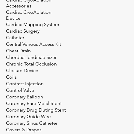
Accessories
Cardiac CryoAblation
Device
Cardiac Mapping System
Cardiac Surgery
Catheter
Central Venous Access Kit
Chest Drain
Chordae Tendinae Sizer
Chronic Total Occlusion
Closure Device
Coils
Contrast Injection
Control Valve
Coronary Balloon
Coronary Bare Metal Stent
Coronary Drug Eluting Stent
Coronary Guide Wire
Coronary Sinus Catheter
Covers & Drapes