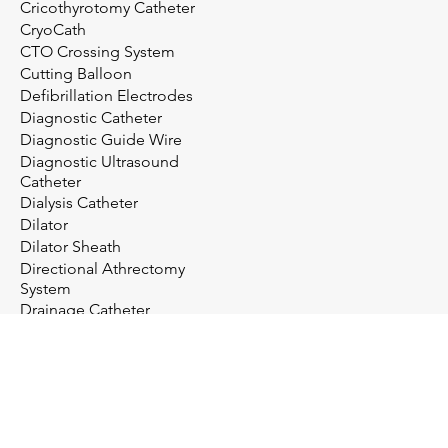
Cricothyrotomy Catheter
CryoCath
CTO Crossing System
Cutting Balloon
Defibrillation Electrodes
Diagnostic Catheter
Diagnostic Guide Wire
Diagnostic Ultrasound
Catheter
Dialysis Catheter
Dilator
Dilator Sheath
Directional Athrectomy
System
Drainage Catheter
Drainage System
Electrosurgery
Embolectomy Catheter
Embolic Protection System
Embolization Management
Embolization System