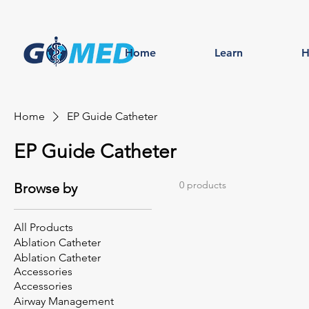
Home
Learn
H
Home
EP Guide Catheter
EP Guide Catheter
0 products
Browse by
All Products
Ablation Catheter
Ablation Catheter
Accessories
Accessories
Airway Management