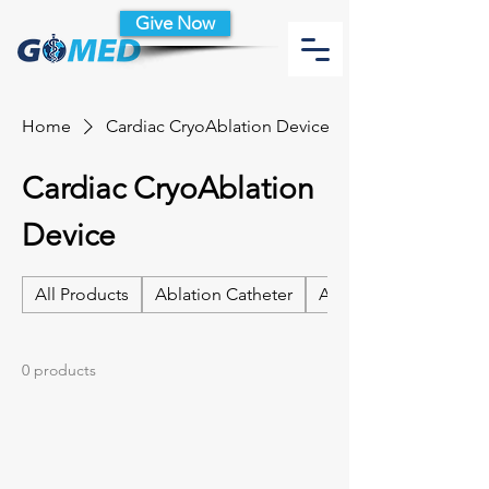
Give Now
Home
Cardiac CryoAblation Device
Cardiac CryoAblation
Device
All Products
Ablation Catheter
Ablation Catheter Acc
0 products