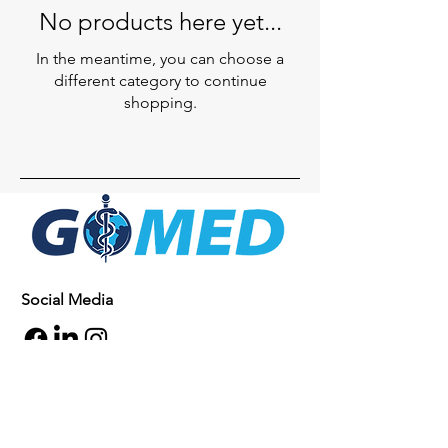
No products here yet...
In the meantime, you can choose a
different category to continue
shopping.
Social Media
Inquiries
For any inquiries, questions or