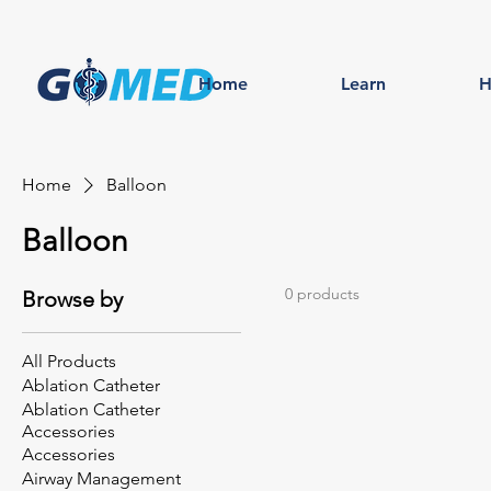
Home
Learn
H
Home
Balloon
Balloon
0 products
Browse by
All Products
Ablation Catheter
Ablation Catheter
Accessories
Accessories
Airway Management