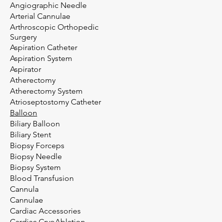
Angiographic Needle
Arterial Cannulae
Arthroscopic Orthopedic
Surgery
Aspiration Catheter
Aspiration System
Aspirator
Atherectomy
Atherectomy System
Atrioseptostomy Catheter
Balloon
Biliary Balloon
Biliary Stent
Biopsy Forceps
Biopsy Needle
Biopsy System
Blood Transfusion
Cannula
Cannulae
Cardiac Accessories
Cardiac CryoAblation