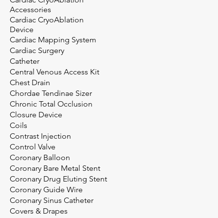
Accessories
Cardiac CryoAblation
Device
Cardiac Mapping System
Cardiac Surgery
Catheter
Central Venous Access Kit
Chest Drain
Chordae Tendinae Sizer
Chronic Total Occlusion
Closure Device
Coils
Contrast Injection
Control Valve
Coronary Balloon
Coronary Bare Metal Stent
Coronary Drug Eluting Stent
Coronary Guide Wire
Coronary Sinus Catheter
Covers & Drapes