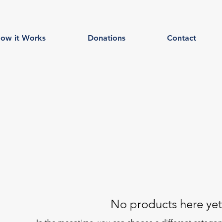
ow it Works
Donations
Contact
No products here yet.