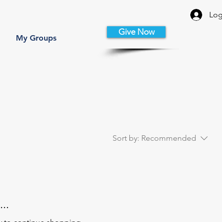
Log
Give Now
My Groups
Sort by:
Recommended
..