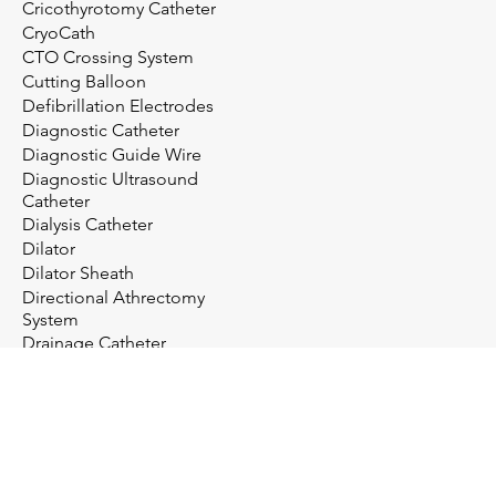
Cricothyrotomy Catheter
CryoCath
CTO Crossing System
Cutting Balloon
Defibrillation Electrodes
Diagnostic Catheter
Diagnostic Guide Wire
Diagnostic Ultrasound
Catheter
Dialysis Catheter
Dilator
Dilator Sheath
Directional Athrectomy
System
Drainage Catheter
Drainage System
Electrosurgery
Embolectomy Catheter
Embolic Protection System
Embolization Management
Embolization System