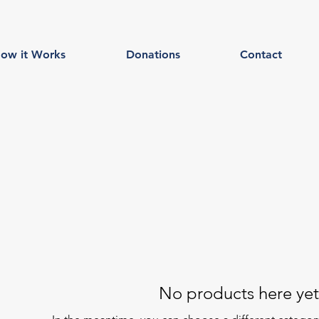
ow it Works
Donations
Contact
No products here yet.