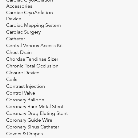
Accessories
Cardiac CryoAblation
Device
Cardiac Mapping System
Cardiac Surgery
Catheter
Central Venous Access Kit
Chest Drain
Chordae Tendinae Sizer
Chronic Total Occlusion
Closure Device
Coils
Contrast Injection
Control Valve
Coronary Balloon
Coronary Bare Metal Stent
Coronary Drug Eluting Stent
Coronary Guide Wire
Coronary Sinus Catheter
Covers & Drapes