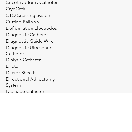
Cricothyrotomy Catheter
CryoCath
CTO Crossing System
Cutting Balloon
Defibrillation Electrodes
Diagnostic Catheter
Diagnostic Guide Wire
Diagnostic Ultrasound
Catheter
Dialysis Catheter
Dilator
Dilator Sheath
Directional Athrectomy
System
Drainage Catheter
Drainage System
Electrosurgery
Embolectomy Catheter
Embolic Protection System
Embolization Management
Embolization System