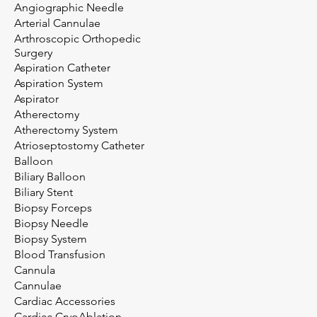
Angiographic Needle
Arterial Cannulae
Arthroscopic Orthopedic
Surgery
Aspiration Catheter
Aspiration System
Aspirator
Atherectomy
Atherectomy System
Atrioseptostomy Catheter
Balloon
Biliary Balloon
Biliary Stent
Biopsy Forceps
Biopsy Needle
Biopsy System
Blood Transfusion
Cannula
Cannulae
Cardiac Accessories
Cardiac CryoAblation