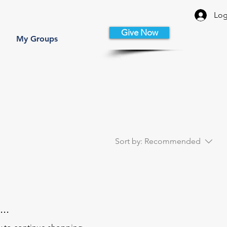
Log
Give Now
My Groups
Sort by:
Recommended
..