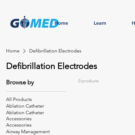
Home
Learn
H
Home
Defibrillation Electrodes
Defibrillation Electrodes
0 products
Browse by
All Products
Ablation Catheter
Ablation Catheter
Accessories
Accessories
Airway Management