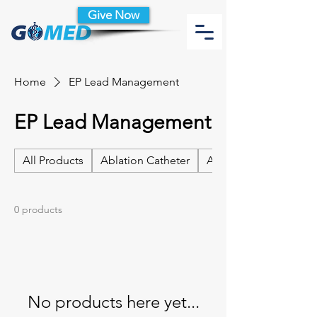
Give Now
Home
EP Lead Management
EP Lead Management
All Products
Ablation Catheter
Ablation Catheter Acc
0 products
No products here yet...