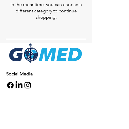
In the meantime, you can choose a
different category to continue
shopping.
Social Media
Inquiries
For any inquiries, questions or
commendations, please call:
+1- 607-727-
2340