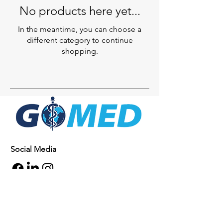
No products here yet...
In the meantime, you can choose a
different category to continue
shopping.
Social Media
Inquiries
For any inquiries, questions or