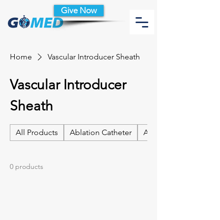
Give Now
Home
Vascular Introducer Sheath
Vascular Introducer
Sheath
All Products
Ablation Catheter
Ablation Catheter Acc
0 products