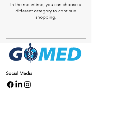
In the meantime, you can choose a
different category to continue
shopping.
Social Media
Inquiries
For any inquiries, questions or
commendations, please call:
+1- 607-727-
2340