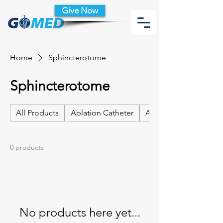
Give Now
Home
Sphincterotome
Sphincterotome
All Products
Ablation Catheter
Ablation Catheter Acc
0 products
No products here yet...