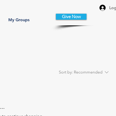
Log
Give Now
My Groups
Sort by:
Recommended
..