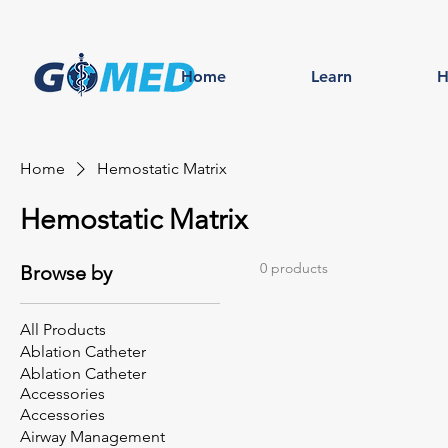
Home
Learn
H
Home
Hemostatic Matrix
Hemostatic Matrix
0 products
Browse by
All Products
Ablation Catheter
Ablation Catheter
Accessories
Accessories
Airway Management