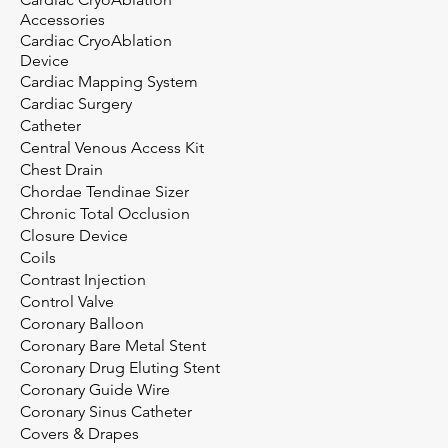
Accessories
Cardiac CryoAblation
Device
Cardiac Mapping System
Cardiac Surgery
Catheter
Central Venous Access Kit
Chest Drain
Chordae Tendinae Sizer
Chronic Total Occlusion
Closure Device
Coils
Contrast Injection
Control Valve
Coronary Balloon
Coronary Bare Metal Stent
Coronary Drug Eluting Stent
Coronary Guide Wire
Coronary Sinus Catheter
Covers & Drapes