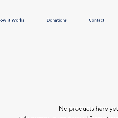
ow it Works
Donations
Contact
No products here yet.