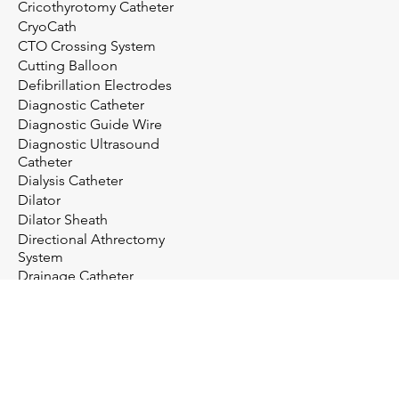
Cricothyrotomy Catheter
CryoCath
CTO Crossing System
Cutting Balloon
Defibrillation Electrodes
Diagnostic Catheter
Diagnostic Guide Wire
Diagnostic Ultrasound
Catheter
Dialysis Catheter
Dilator
Dilator Sheath
Directional Athrectomy
System
Drainage Catheter
Drainage System
Electrosurgery
Embolectomy Catheter
Embolic Protection System
Embolization Management
Embolization System