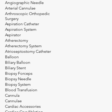
Angiographic Needle
Arterial Cannulae
Arthroscopic Orthopedic
Surgery
Aspiration Catheter
Aspiration System
Aspirator
Atherectomy
Atherectomy System
Atrioseptostomy Catheter
Balloon
Biliary Balloon
Biliary Stent
Biopsy Forceps
Biopsy Needle
Biopsy System
Blood Transfusion
Cannula
Cannulae
Cardiac Accessories
Cardiac CryoAblation