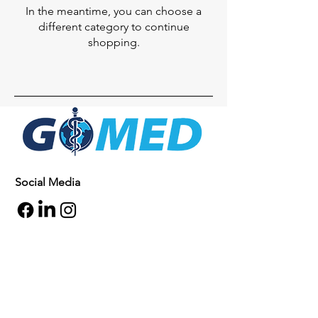
In the meantime, you can choose a
different category to continue
shopping.
Social Media
Inquiries
For any inquiries, questions or
commendations, please call:
+1- 607-727-
2340