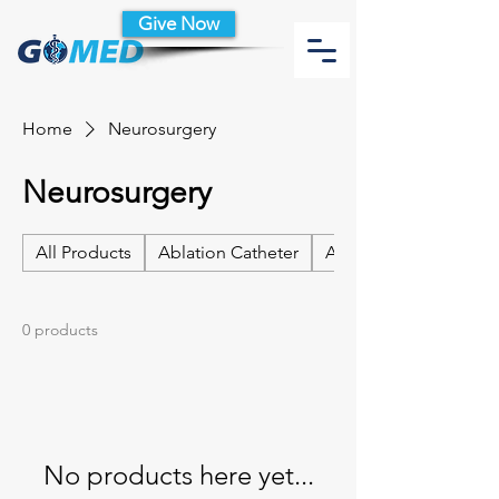
Give Now
Home
Neurosurgery
Neurosurgery
All Products
Ablation Catheter
Ablation Catheter Acc
0 products
No products here yet...