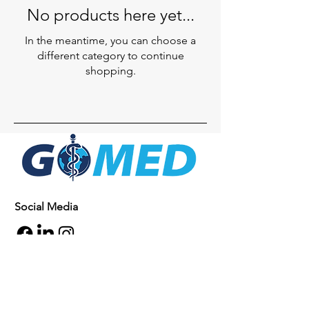
No products here yet...
In the meantime, you can choose a
different category to continue
shopping.
Social Media
Inquiries
For any inquiries, questions or