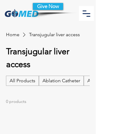
Give Now
Home
Transjugular liver access
Transjugular liver
access
All Products
Ablation Catheter
Ablation Catheter Acc
0 products