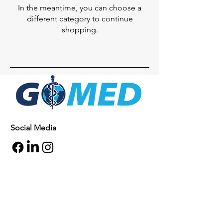
In the meantime, you can choose a
different category to continue
shopping.
Social Media
Inquiries
For any inquiries, questions or
commendations, please call:
+1- 607-727-
2340