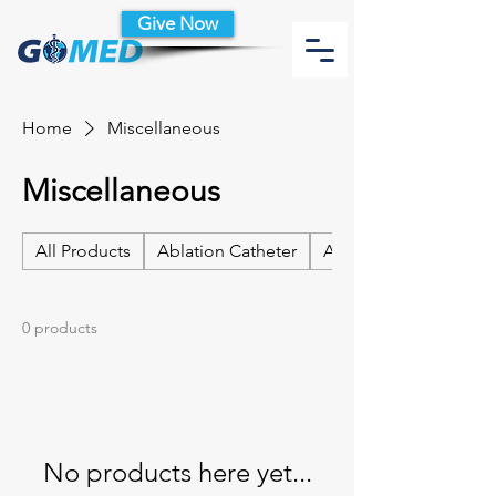
Give Now
Home
Miscellaneous
Miscellaneous
All Products
Ablation Catheter
Ablation Catheter Acc
0 products
No products here yet...