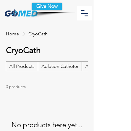
Give Now
Home
CryoCath
CryoCath
All Products
Ablation Catheter
Ablation Catheter Acc
0 products
No products here yet...