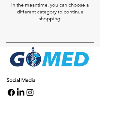
In the meantime, you can choose a
different category to continue
shopping.
Social Media
Inquiries
For any inquiries, questions or
commendations, please call:
+1- 607-727-
2340