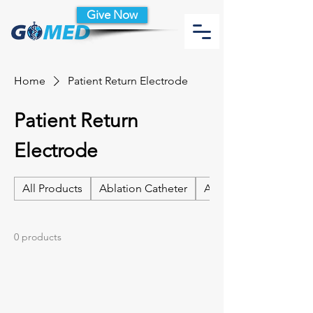
Give Now
Home
Patient Return Electrode
Patient Return
Electrode
All Products
Ablation Catheter
Ablation Catheter Acc
0 products