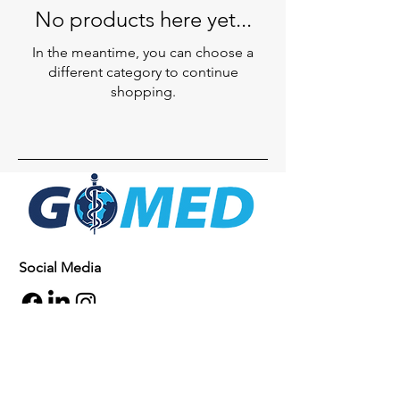
No products here yet...
In the meantime, you can choose a
different category to continue
shopping.
Social Media
Inquiries
For any inquiries, questions or