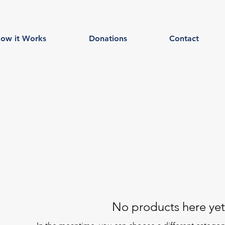
ow it Works
Donations
Contact
No products here yet.