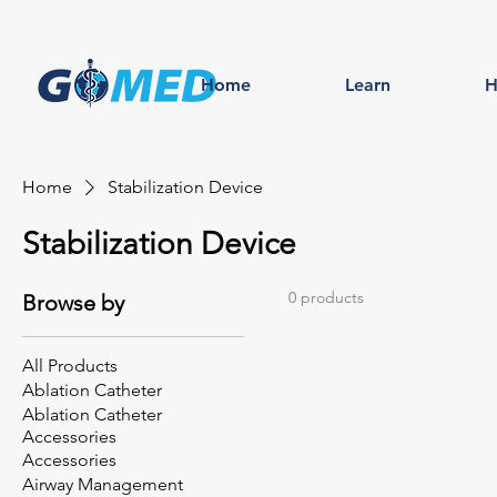
Home
Learn
H
Home
Stabilization Device
Stabilization Device
0 products
Browse by
All Products
Ablation Catheter
Ablation Catheter
Accessories
Accessories
Airway Management