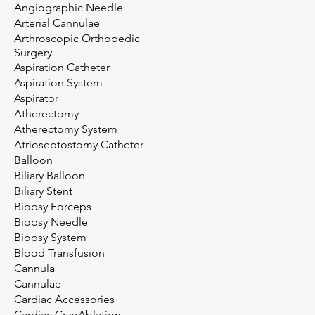
Angiographic Needle
Arterial Cannulae
Arthroscopic Orthopedic
Surgery
Aspiration Catheter
Aspiration System
Aspirator
Atherectomy
Atherectomy System
Atrioseptostomy Catheter
Balloon
Biliary Balloon
Biliary Stent
Biopsy Forceps
Biopsy Needle
Biopsy System
Blood Transfusion
Cannula
Cannulae
Cardiac Accessories
Cardiac CryoAblation