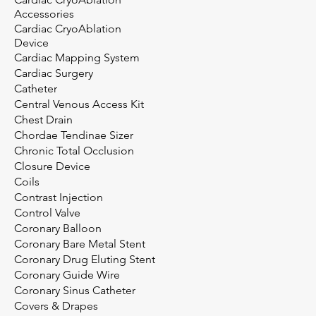
Accessories
Cardiac CryoAblation
Device
Cardiac Mapping System
Cardiac Surgery
Catheter
Central Venous Access Kit
Chest Drain
Chordae Tendinae Sizer
Chronic Total Occlusion
Closure Device
Coils
Contrast Injection
Control Valve
Coronary Balloon
Coronary Bare Metal Stent
Coronary Drug Eluting Stent
Coronary Guide Wire
Coronary Sinus Catheter
Covers & Drapes