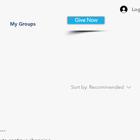
Log
Give Now
My Groups
Sort by:
Recommended
..