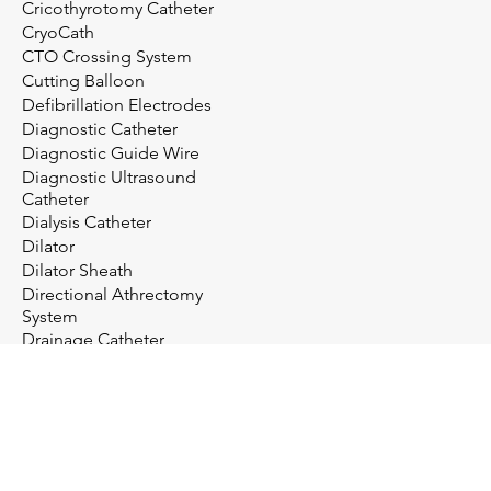
Cricothyrotomy Catheter
CryoCath
CTO Crossing System
Cutting Balloon
Defibrillation Electrodes
Diagnostic Catheter
Diagnostic Guide Wire
Diagnostic Ultrasound
Catheter
Dialysis Catheter
Dilator
Dilator Sheath
Directional Athrectomy
System
Drainage Catheter
Drainage System
Electrosurgery
Embolectomy Catheter
Embolic Protection System
Embolization Management
Embolization System